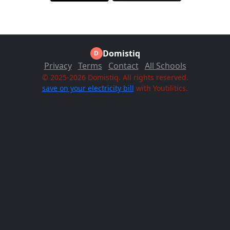
Domistiq
D
Privacy
Terms
Contact
All Schools
© 2025-2026 Domistiq. All rights reserved.
save on your electricity bill
with Youtilitics.