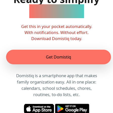
family life?
Get this in your pocket automatically.
With notifications. Without effort.
Download Domistiq today.
Get Domistiq
Domistiq is a smartphone app that makes
family organization easy. All in one place:
calendars, school schedules, chores,
routines, to-do lists, etc.