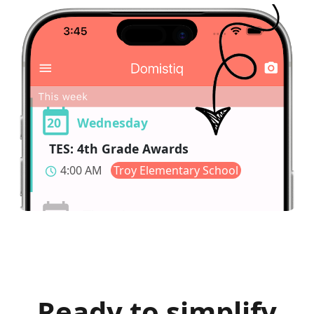
20
Wednesday
TES: 4th Grade Awards
4:00 AM
Troy Elementary School
schedule
Ready to simplify