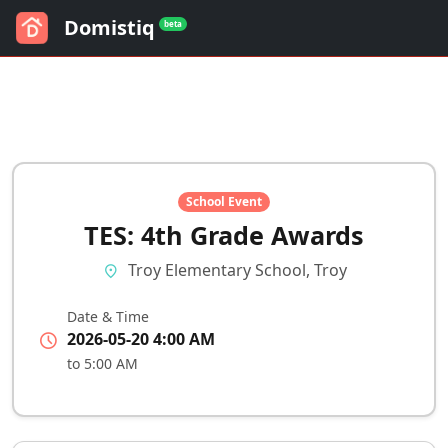
Domistiq
beta
School Event
TES: 4th Grade Awards
Troy Elementary School, Troy
location_on
Date & Time
schedule
2026-05-20 4:00 AM
to 5:00 AM