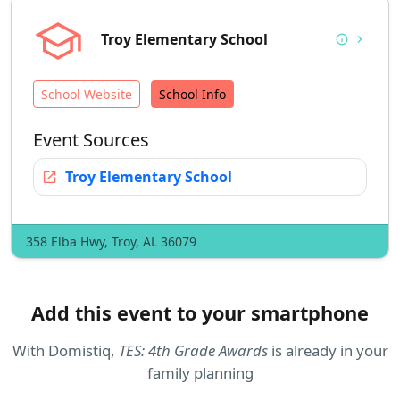
school
Troy Elementary School
info
chevron_right
School Website
School Info
Event Sources
open_in_new
Troy Elementary School
358 Elba Hwy, Troy, AL 36079
Add this event to your smartphone
With
Domistiq
,
TES: 4th Grade Awards
is already in your
family planning