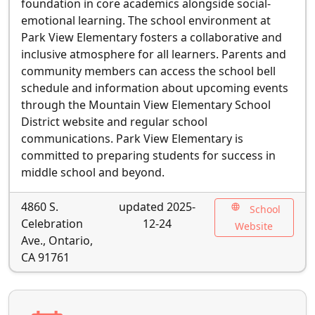
foundation in core academics alongside social-
emotional learning. The school environment at
Park View Elementary fosters a collaborative and
inclusive atmosphere for all learners. Parents and
community members can access the school bell
schedule and information about upcoming events
through the Mountain View Elementary School
District website and regular school
communications. Park View Elementary is
committed to preparing students for success in
middle school and beyond.
4860 S.
updated 2025-
language
School
Celebration
12-24
Website
Ave., Ontario,
CA 91761