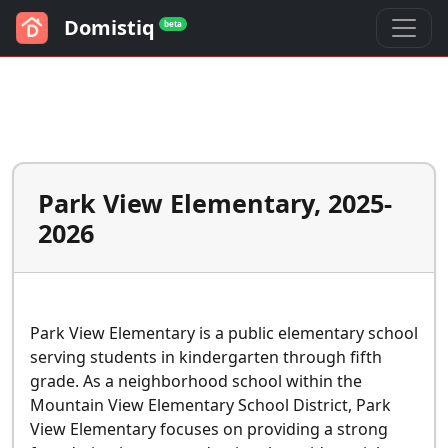
Domistiq
beta
Park View Elementary, 2025-
2026
Park View Elementary is a public elementary school
serving students in kindergarten through fifth
grade. As a neighborhood school within the
Mountain View Elementary School District, Park
View Elementary focuses on providing a strong