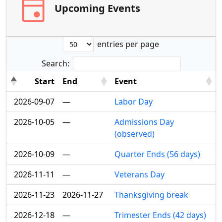
event
Upcoming Events
entries per page
Search:
Start
End
Event
2026-09-07
—
Labor Day
2026-10-05
—
Admissions Day
(observed)
2026-10-09
—
Quarter Ends (56 days)
2026-11-11
—
Veterans Day
2026-11-23
2026-11-27
Thanksgiving break
2026-12-18
—
Trimester Ends (42 days)