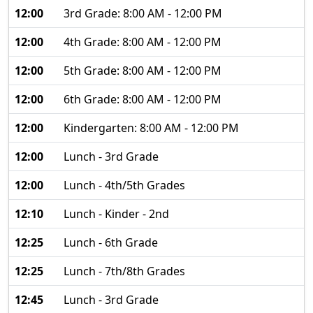
12:00
3rd Grade: 8:00 AM - 12:00 PM
12:00
4th Grade: 8:00 AM - 12:00 PM
12:00
5th Grade: 8:00 AM - 12:00 PM
12:00
6th Grade: 8:00 AM - 12:00 PM
12:00
Kindergarten: 8:00 AM - 12:00 PM
12:00
Lunch - 3rd Grade
12:00
Lunch - 4th/5th Grades
12:10
Lunch - Kinder - 2nd
12:25
Lunch - 6th Grade
12:25
Lunch - 7th/8th Grades
12:45
Lunch - 3rd Grade