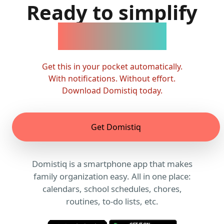
Ready to simplify
family life?
Get this in your pocket automatically.
With notifications. Without effort.
Download Domistiq today.
Get Domistiq
Domistiq is a smartphone app that makes
family organization easy. All in one place:
calendars, school schedules, chores,
routines, to-do lists, etc.