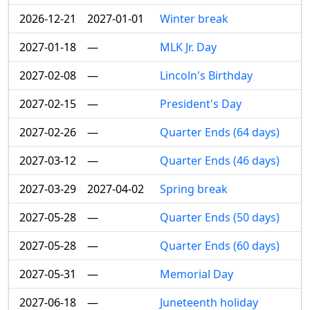
2026-12-21
2027-01-01
Winter break
2027-01-18
—
MLK Jr. Day
2027-02-08
—
Lincoln's Birthday
2027-02-15
—
President's Day
2027-02-26
—
Quarter Ends (64 days)
2027-03-12
—
Quarter Ends (46 days)
2027-03-29
2027-04-02
Spring break
2027-05-28
—
Quarter Ends (50 days)
2027-05-28
—
Quarter Ends (60 days)
2027-05-31
—
Memorial Day
2027-06-18
—
Juneteenth holiday