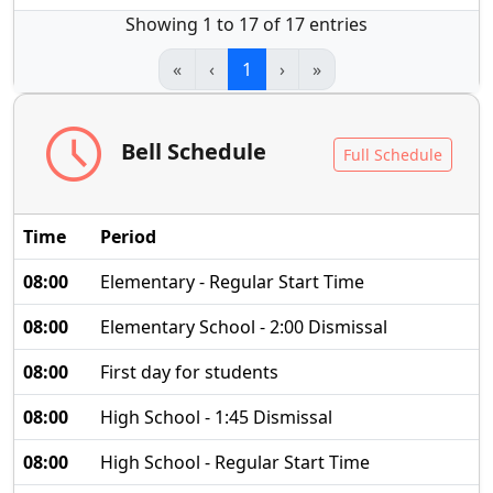
Showing 1 to 17 of 17 entries
«
‹
1
›
»
schedule
Bell Schedule
Full Schedule
Time
Period
08:00
Elementary - Regular Start Time
08:00
Elementary School - 2:00 Dismissal
08:00
First day for students
08:00
High School - 1:45 Dismissal
08:00
High School - Regular Start Time