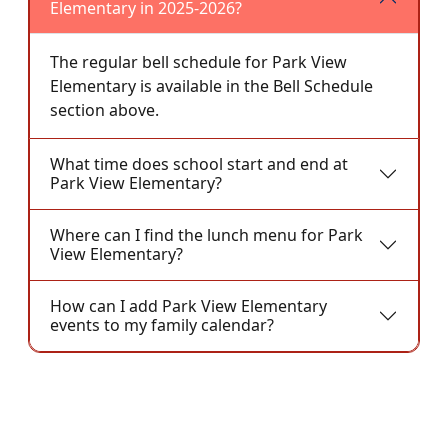
Elementary in 2025-2026?
The regular bell schedule for Park View
Elementary is available in the Bell Schedule
section above.
What time does school start and end at
Park View Elementary?
Where can I find the lunch menu for Park
View Elementary?
How can I add Park View Elementary
events to my family calendar?