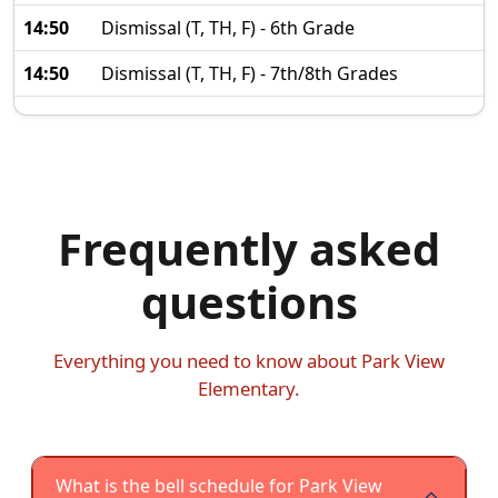
14:50
Dismissal (T, TH, F) - 6th Grade
14:50
Dismissal (T, TH, F) - 7th/8th Grades
Frequently asked
questions
Everything you need to know about Park View
Elementary.
What is the bell schedule for Park View