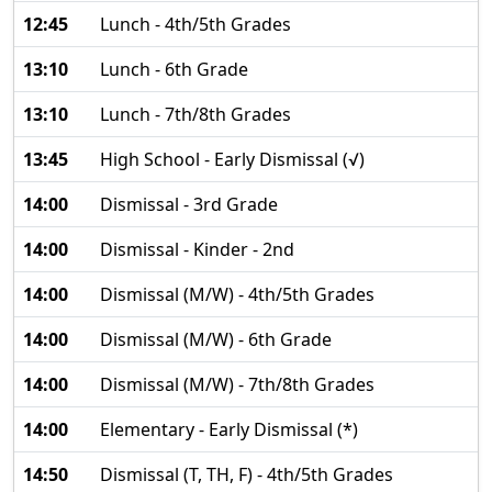
12:45
Lunch - 4th/5th Grades
13:10
Lunch - 6th Grade
13:10
Lunch - 7th/8th Grades
13:45
High School - Early Dismissal (√)
14:00
Dismissal - 3rd Grade
14:00
Dismissal - Kinder - 2nd
14:00
Dismissal (M/W) - 4th/5th Grades
14:00
Dismissal (M/W) - 6th Grade
14:00
Dismissal (M/W) - 7th/8th Grades
14:00
Elementary - Early Dismissal (*)
14:50
Dismissal (T, TH, F) - 4th/5th Grades