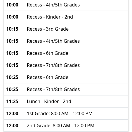
10:00
Recess - 4th/5th Grades
10:00
Recess - Kinder - 2nd
10:15
Recess - 3rd Grade
10:15
Recess - 4th/5th Grades
10:15
Recess - 6th Grade
10:15
Recess - 7th/8th Grades
10:25
Recess - 6th Grade
10:25
Recess - 7th/8th Grades
11:25
Lunch - Kinder - 2nd
12:00
1st Grade: 8:00 AM - 12:00 PM
12:00
2nd Grade: 8:00 AM - 12:00 PM