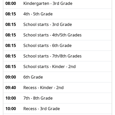
08:00
Kindergarten - 3rd Grade
08:15
4th - 5th Grade
08:15
School starts - 3rd Grade
08:15
School starts - 4th/5th Grades
08:15
School starts - 6th Grade
08:15
School starts - 7th/8th Grades
08:15
School starts - Kinder - 2nd
09:00
6th Grade
09:40
Recess - Kinder - 2nd
10:00
7th - 8th Grade
10:00
Recess - 3rd Grade