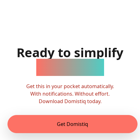
Ready to simplify
family life?
Get this in your pocket automatically.
With notifications. Without effort.
Download Domistiq today.
Get Domistiq