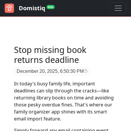
Domistiq
beta
Stop missing book
returns deadline
December 20, 2025, 6:50:30 PM
In today's busy family life, important
deadlines can slip through the cracks—like
returning library books on time and avoiding
those pesky overdue fines. That's where our
family organizer app shines with its smart
email import feature.
Simply forward any email containing event