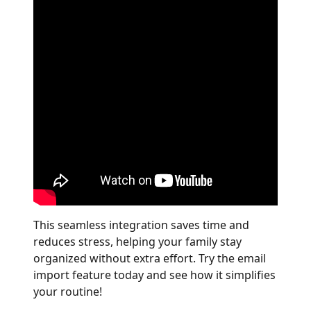
This seamless integration saves time and
reduces stress, helping your family stay
organized without extra effort. Try the email
import feature today and see how it simplifies
your routine!