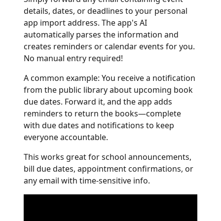
details, dates, or deadlines to your personal
app import address. The app's AI
automatically parses the information and
creates reminders or calendar events for you.
No manual entry required!
A common example: You receive a notification
from the public library about upcoming book
due dates. Forward it, and the app adds
reminders to return the books—complete
with due dates and notifications to keep
everyone accountable.
This works great for school announcements,
bill due dates, appointment confirmations, or
any email with time-sensitive info.