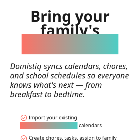
Bring your
family's
day together
Domistiq syncs calendars, chores,
and school schedules so everyone
knows what's next — from
breakfast to bedtime.
check_circle
Import your existing
Google/Apple/Microsoft
calendars
check_circle
Create chores, tasks, assign to family