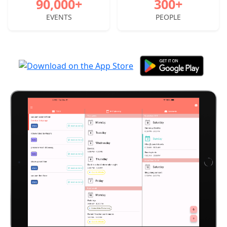
90,000+
300+
EVENTS
PEOPLE