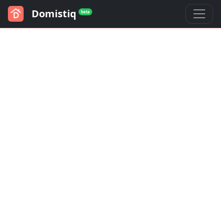
Domistiq
beta