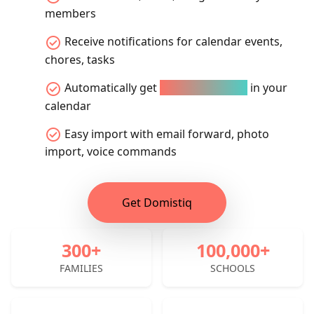
members
check_circle
Receive notifications for calendar events,
chores, tasks
check_circle
Automatically get
all school events
in your
calendar
check_circle
Easy import with email forward, photo
import, voice commands
Get Domistiq
300+
100,000+
FAMILIES
SCHOOLS